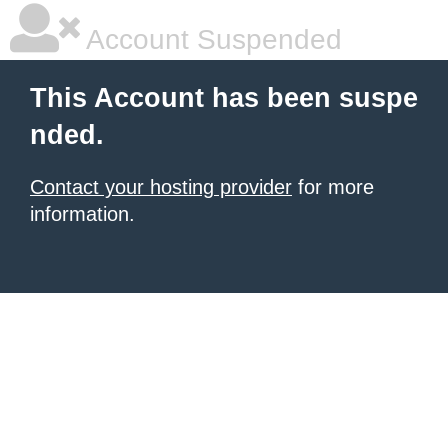
Account Suspended
This Account has been suspe
nded.
Contact your hosting provider
for more
information.