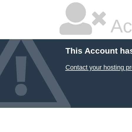
Ac
This Account ha
Contact your hosting pr