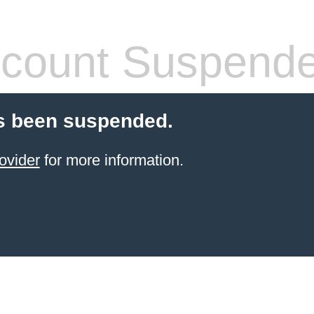
count Suspend
s been suspended.
ovider
for more information.