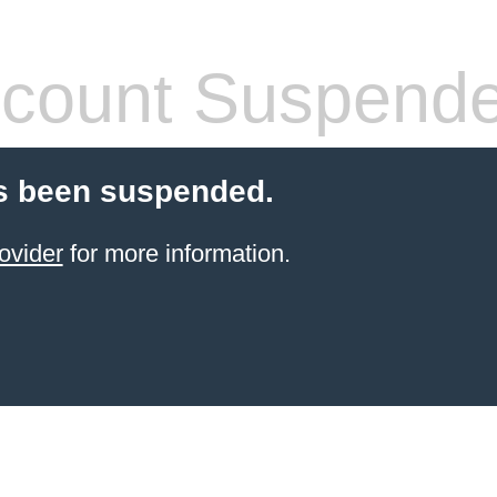
count Suspend
s been suspended.
ovider
for more information.