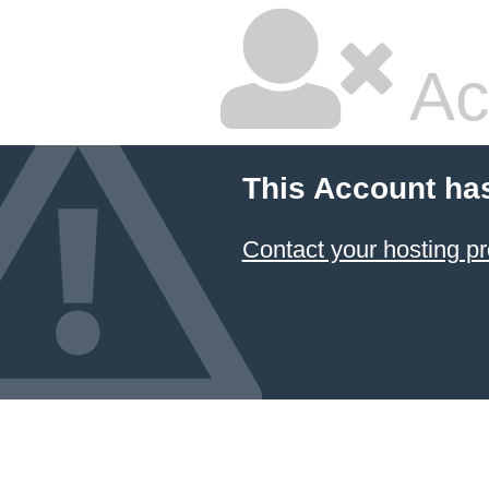
Ac
This Account ha
Contact your hosting pr