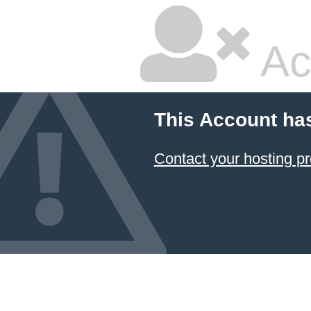
Ac
This Account ha
Contact your hosting pr