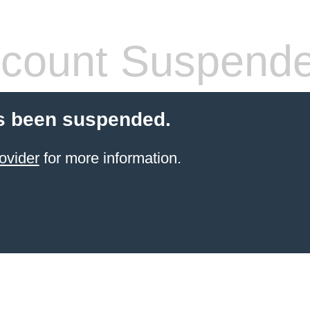
count Suspend
s been suspended.
ovider
for more information.