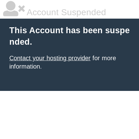
Account Suspended
This Account has been suspe
nded.
Contact your hosting provider
for more
information.