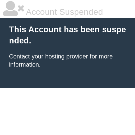
Account Suspended
This Account has been suspe
nded.
Contact your hosting provider
for more
information.