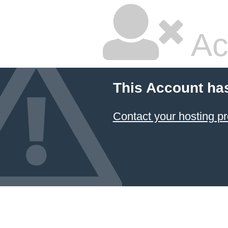
Ac
This Account ha
Contact your hosting pr