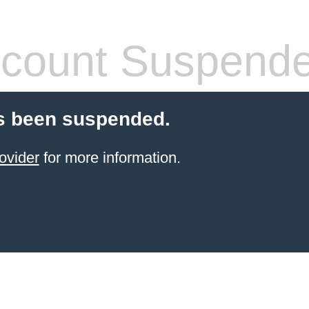
count Suspend
s been suspended.
ovider
for more information.